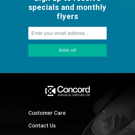
specials and monthly
flyers
Customer Care
Contact Us