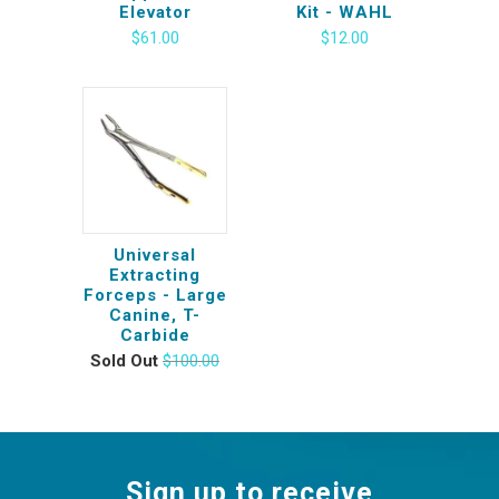
Elevator
Kit - WAHL
$61.00
$12.00
Universal
Extracting
Forceps - Large
Canine, T-
Carbide
Sold Out
$100.00
Sign up to receive