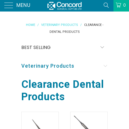
MENU
0
HOME
/
VETERINARY PRODUCTS
/
CLEARANCE -
DENTAL PRODUCTS
Veterinary Products
Clearance Dental
Products