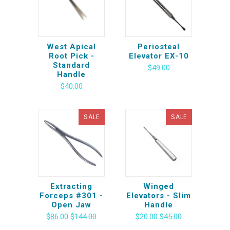
West Apical
Periosteal
Root Pick -
Elevator EX-10
Standard
$49.00
Handle
$40.00
SALE
SALE
Extracting
Winged
Forceps #301 -
Elevators - Slim
Open Jaw
Handle
$86.00
$144.00
$20.00
$45.00