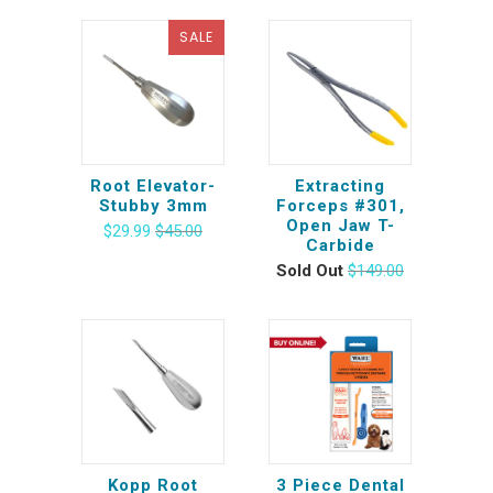
SALE
Root Elevator-
Extracting
Stubby 3mm
Forceps #301,
Open Jaw T-
$29.99
$45.00
Carbide
Sold Out
$149.00
Kopp Root
3 Piece Dental