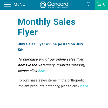
MENU
0
Monthly Sales
Flyer
July Sales Flyer will be posted on July
5th
To purchase any of our online sales flyer
items in the Veterinary Products category,
please click
here
To purchase sales items in the orthopedic
implant products category, please click
here