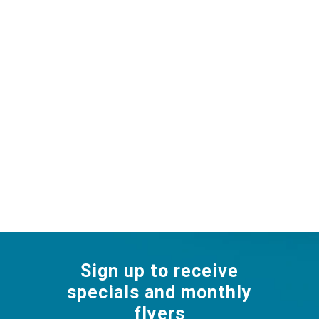
Sign up to receive
specials and monthly
flyers