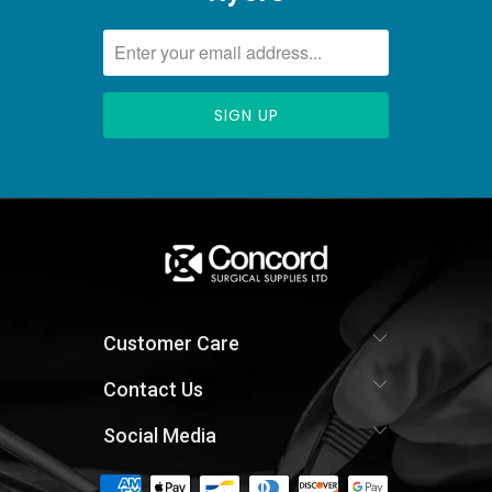
Customer Care
Contact Us
Social Media