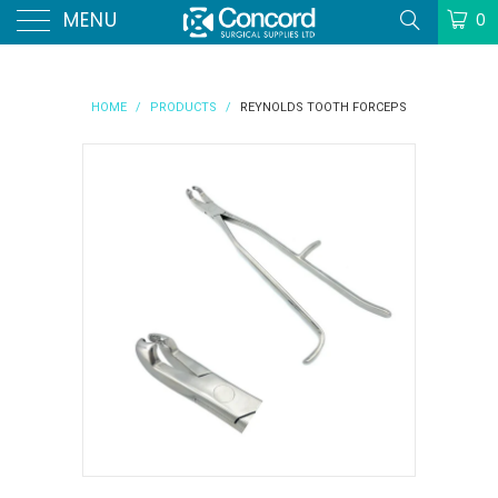
MENU
0
HOME
/
PRODUCTS
/
REYNOLDS TOOTH FORCEPS