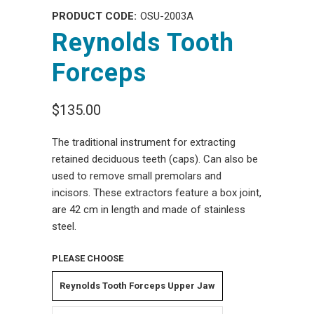
PRODUCT CODE:
OSU-2003A
Reynolds Tooth
Forceps
$135.00
The traditional instrument for extracting
retained deciduous teeth (caps). Can also be
used to remove small premolars and
incisors. These extractors feature a box joint,
are 42 cm in length and made of stainless
steel.
PLEASE CHOOSE
Reynolds Tooth Forceps Upper Jaw