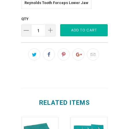
Reynolds Tooth Forceps Lower Jaw
QTY
ADD TO CART
RELATED ITEMS