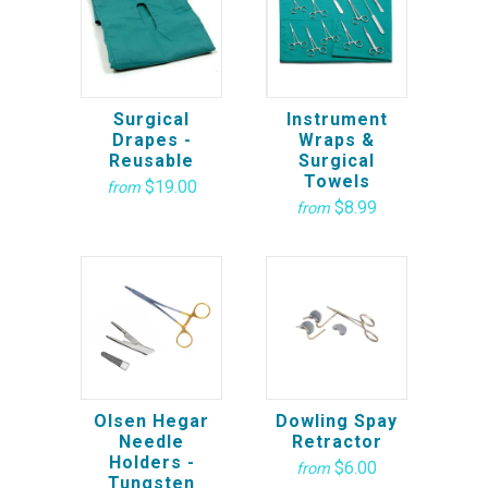
Surgical
Instrument
Drapes -
Wraps &
Reusable
Surgical
Towels
$19.00
from
$8.99
from
Olsen Hegar
Dowling Spay
Needle
Retractor
Holders -
$6.00
from
Tungsten