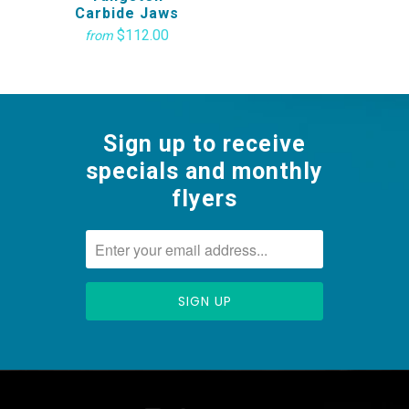
Carbide Jaws
$112.00
from
Sign up to receive
specials and monthly
flyers