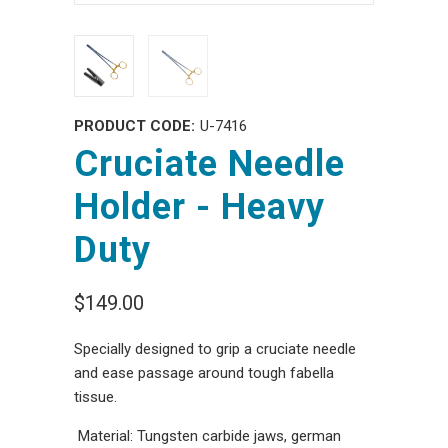
PRODUCT CODE:
U-7416
Cruciate Needle
Holder - Heavy
Duty
$149.00
Specially designed to grip a cruciate needle
and ease passage around tough fabella
tissue.
Material: Tungsten carbide jaws, german