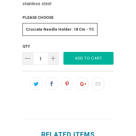
stainless steel
PLEASE CHOOSE
Cruciate Needle Holder: 18 Cm - TC
QTY
ADD TO CART
RELATED ITEMS