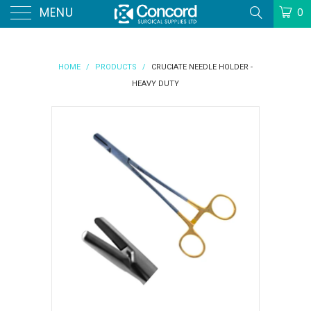
MENU
0
HOME
/
PRODUCTS
/
CRUCIATE NEEDLE HOLDER -
HEAVY DUTY