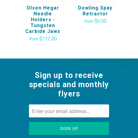
Olsen Hegar
Dowling Spay
Needle
Retractor
Holders -
$6.00
from
Tungsten
Carbide Jaws
$112.00
from
Sign up to receive
specials and monthly
flyers