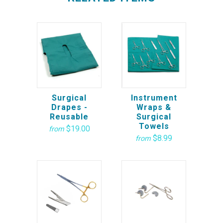
Surgical
Instrument
Drapes -
Wraps &
Reusable
Surgical
Towels
$19.00
from
$8.99
from