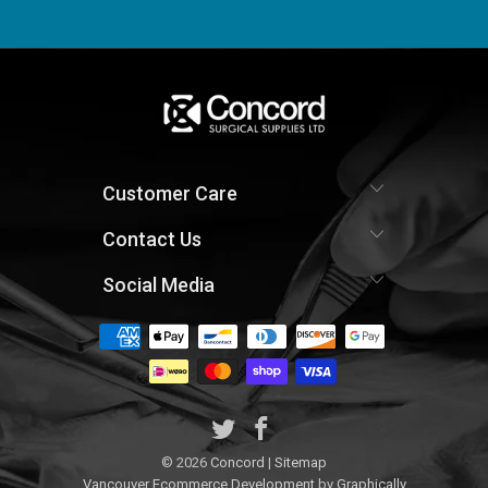
Customer Care
Contact Us
Social Media
© 2026
Concord
|
Sitemap
Vancouver Ecommerce Development
by
Graphically