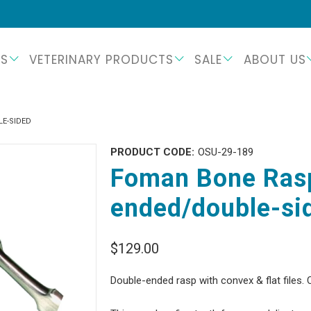
TS
VETERINARY PRODUCTS
SALE
ABOUT US
E-SIDED
PRODUCT CODE:
OSU-29-189
Foman Bone Rasp
ended/double-si
$129.00
Double-ended rasp with convex & flat files. 