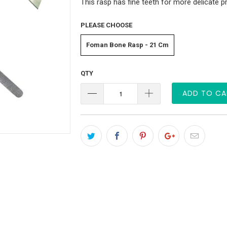
This rasp has fine teeth for more delicate 
PLEASE CHOOSE
Foman Bone Rasp - 21 Cm
QTY
ADD TO CA