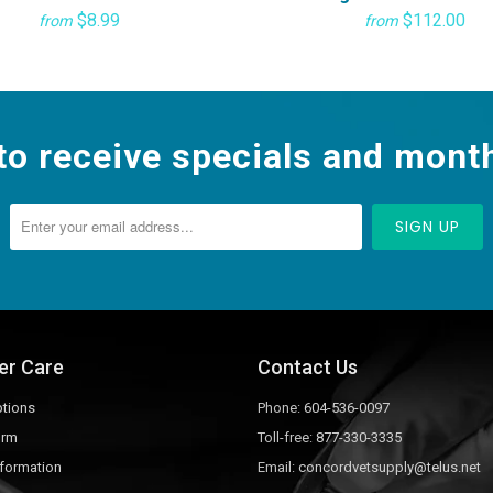
$8.99
$112.00
from
from
to receive specials and month
er Care
Contact Us
tions
Phone:
604-536-0097
orm
Toll-free:
877-330-3335
nformation
Email:
concordvetsupply@telus.net