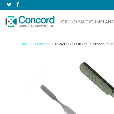
ORTHOPAEDIC IMPLAN
HOME
/
PRODUCTS
/
FOMAN BONE RASP - DOUBLE-ENDED/DOUBL