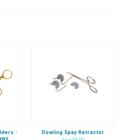
lders -
Dowling Spay Retractor
aws
$6.00