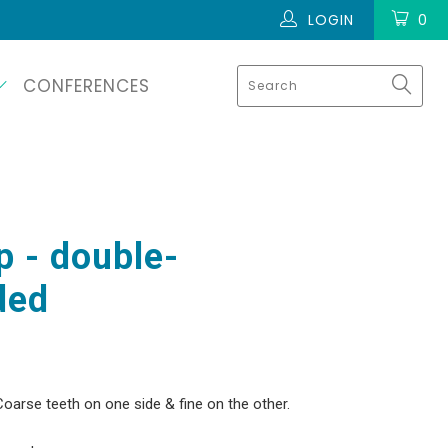
LOGIN
0
CONFERENCES
 - double-
ded
Coarse teeth on one side & fine on the other.