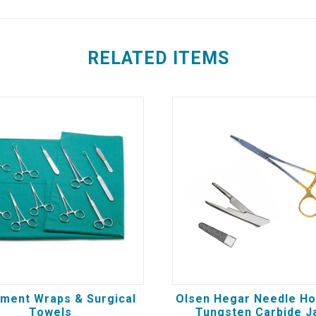
RELATED ITEMS
ument Wraps & Surgical
Olsen Hegar Needle Ho
Towels
Tungsten Carbide J