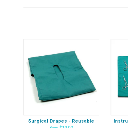
Surgical Drapes - Reusable
Instr
$19.00