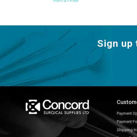
from
Sign up 
Custom
Payment Op
Payment F
Shipping I