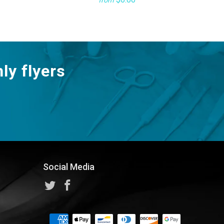
from
ly flyers
Social Media