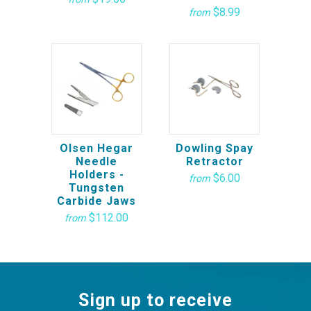
$8.99
from
Olsen Hegar
Dowling Spay
Needle
Retractor
Holders -
$6.00
from
Tungsten
Carbide Jaws
$112.00
from
Sign up to receive