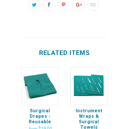
RELATED ITEMS
Surgical
Instrument
Drapes -
Wraps &
Reusable
Surgical
Towels
$19.00
from