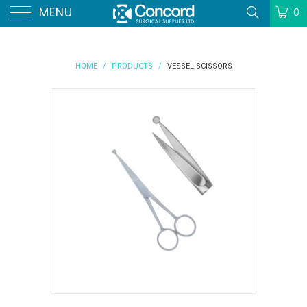
MENU
0
HOME
/
PRODUCTS
/
VESSEL SCISSORS