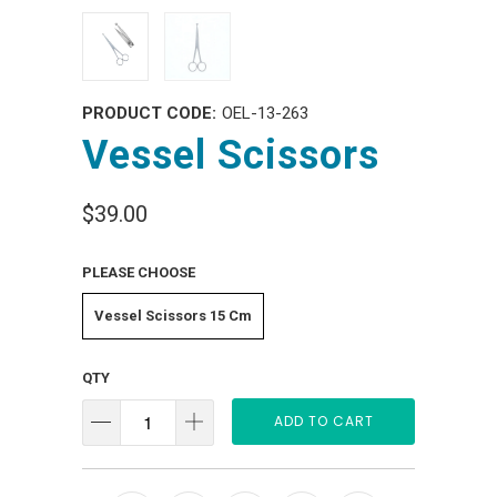
PRODUCT CODE:
OEL-13-263
Vessel Scissors
$39.00
PLEASE CHOOSE
Vessel Scissors 15 Cm
QTY
ADD TO CART