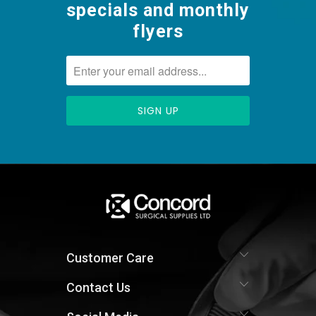
specials and monthly
flyers
Customer Care
Contact Us