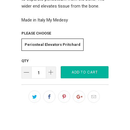
wider end elevates tissue from the bone.
Made in Italy My Medesy
PLEASE CHOOSE
Periosteal Elevators Pritchard
QTY
ADD TO CART