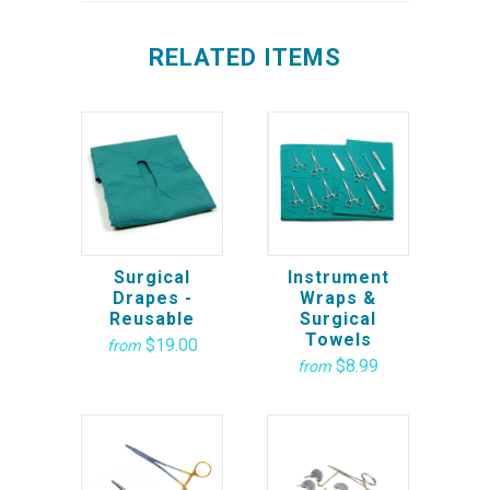
RELATED ITEMS
Surgical
Instrument
Drapes -
Wraps &
Reusable
Surgical
Towels
$19.00
from
$8.99
from