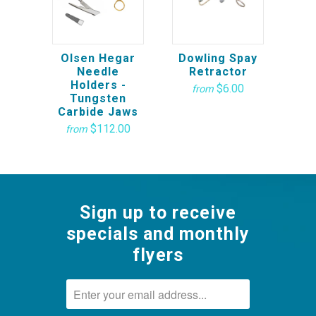
Olsen Hegar
Dowling Spay
Needle
Retractor
Holders -
$6.00
from
Tungsten
Carbide Jaws
$112.00
from
Sign up to receive
specials and monthly
flyers