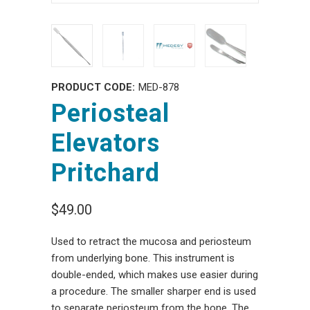
PRODUCT CODE:
MED-878
Periosteal
Elevators
Pritchard
$49.00
Used to retract the mucosa and periosteum
from underlying bone. This instrument is
double-ended, which makes use easier during
a procedure. The smaller sharper end is used
to separate periosteum from the bone. The