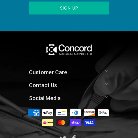
Customer Care
Contact Us
Social Media