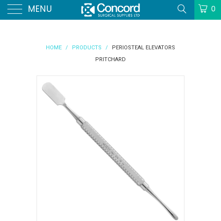
MENU
0
HOME
/
PRODUCTS
/
PERIOSTEAL ELEVATORS
PRITCHARD