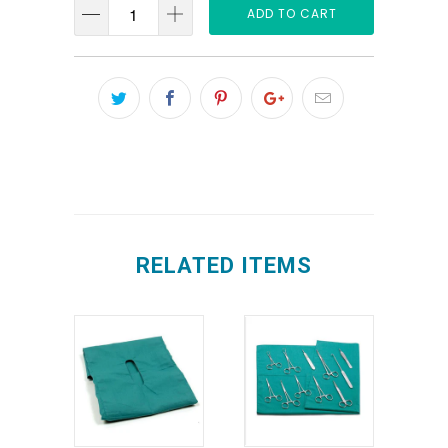
ADD TO CART
RELATED ITEMS