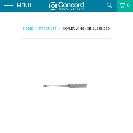
MENU
0
HOME
/
PRODUCTS
/
SCALER WING - SINGLE ENDED