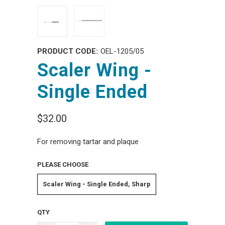
PRODUCT CODE:
OEL-1205/05
Scaler Wing -
Single Ended
$32.00
For removing tartar and plaque
PLEASE CHOOSE
Scaler Wing - Single Ended, Sharp
QTY