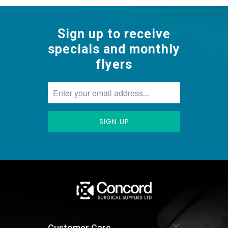
Sign up to receive
specials and monthly
flyers
Customer Care