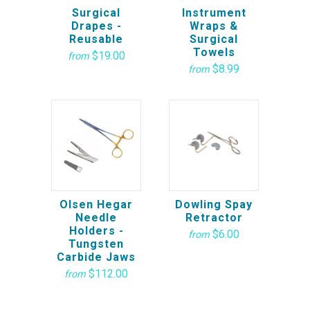
Surgical
Instrument
Drapes -
Wraps &
Reusable
Surgical
Towels
$19.00
from
$8.99
from
Olsen Hegar
Dowling Spay
Needle
Retractor
Holders -
$6.00
from
Tungsten
Carbide Jaws
$112.00
from