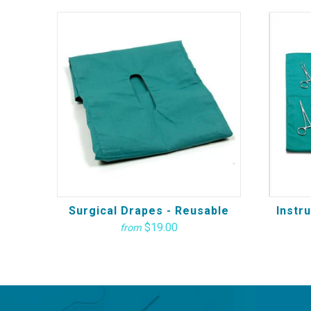
Surgical Drapes - Reusable
Instr
$19.00
from