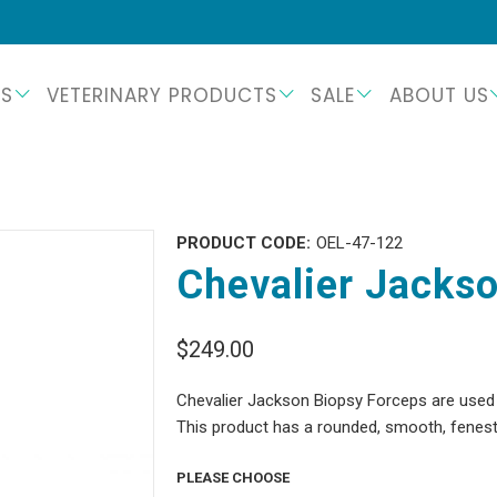
TS
VETERINARY PRODUCTS
SALE
ABOUT US
PRODUCT CODE:
OEL-47-122
Chevalier Jackso
$249.00
Chevalier Jackson Biopsy Forceps are used f
This product has a rounded, smooth, fenestr
PLEASE CHOOSE