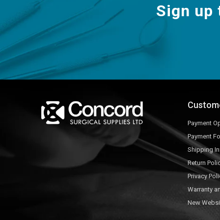
Sign up 
Custom
Payment Op
Payment F
Shipping I
Return Poli
Privacy Poli
Warranty a
New Websi