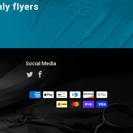
ly flyers
Social Media