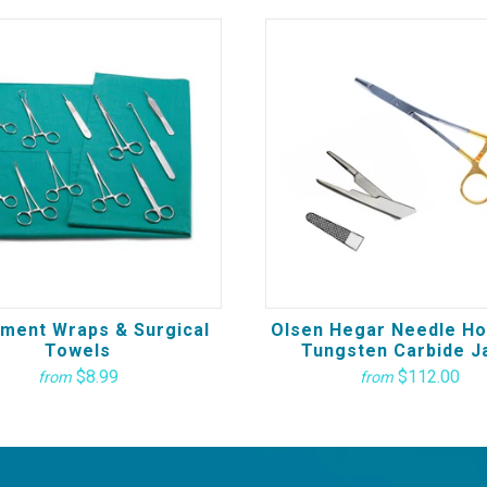
ument Wraps & Surgical
Olsen Hegar Needle Ho
Towels
Tungsten Carbide J
$8.99
$112.00
from
from