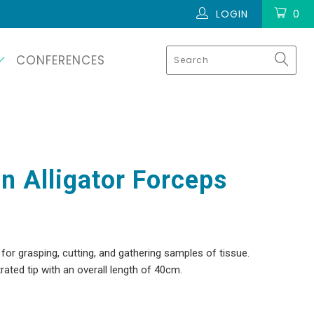
LOGIN
0
CONFERENCES
n Alligator Forceps
or grasping, cutting, and gathering samples of tissue.
ated tip with an overall length of 40cm.