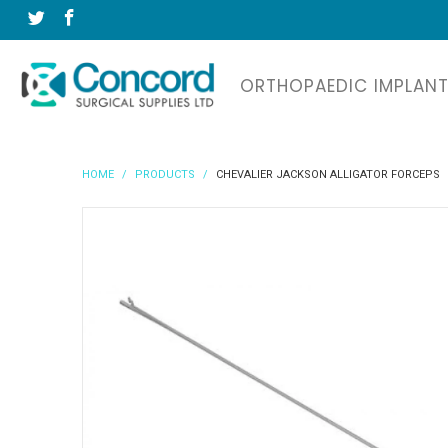
ORTHOPAEDIC IMPLAN
HOME
/
PRODUCTS
/
CHEVALIER JACKSON ALLIGATOR FORCEPS