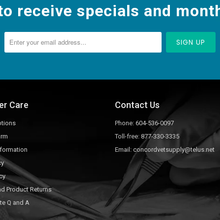
to receive specials and month
er Care
Contact Us
tions
Phone:
604-536-0097
orm
Toll-free:
877-330-3335
nformation
Email:
concordvetsupply@telus.net
cy
cy
nd Product Returns
te Q and A