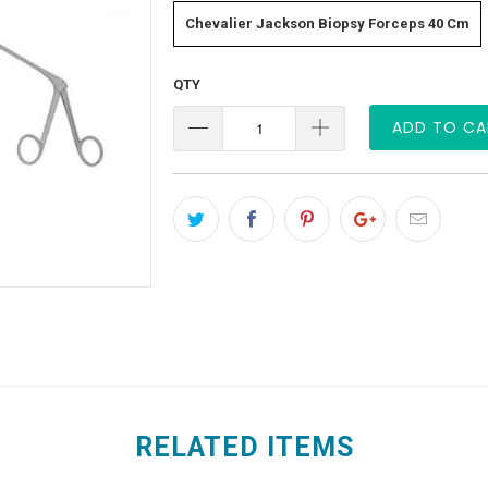
Chevalier Jackson Biopsy Forceps 40 Cm
QTY
ADD TO CA
RELATED ITEMS