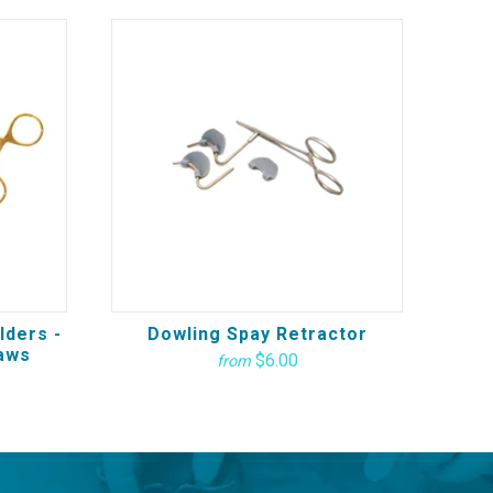
lders -
Dowling Spay Retractor
aws
$6.00
from