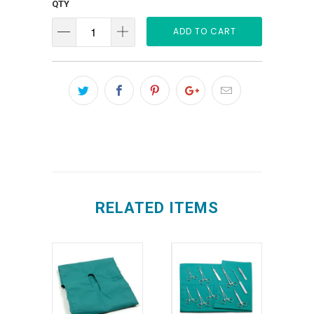
QTY
ADD TO CART
RELATED ITEMS