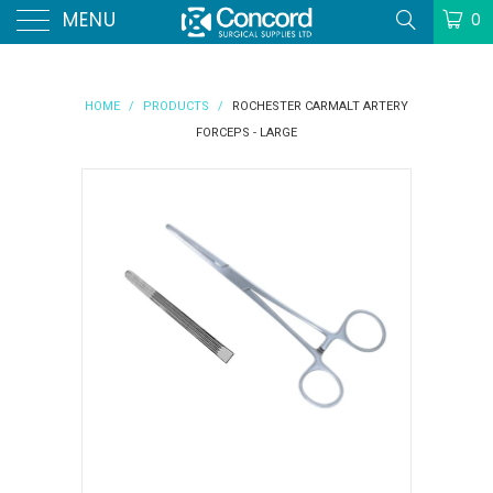
MENU
0
HOME
/
PRODUCTS
/
ROCHESTER CARMALT ARTERY
FORCEPS - LARGE