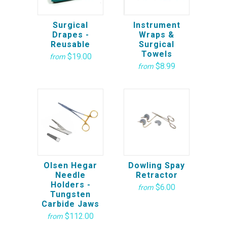
Surgical
Instrument
Drapes -
Wraps &
Reusable
Surgical
Towels
$19.00
from
$8.99
from
Olsen Hegar
Dowling Spay
Needle
Retractor
Holders -
$6.00
from
Tungsten
Carbide Jaws
$112.00
from