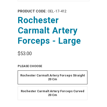
PRODUCT CODE:
OEL-17-412
Rochester
Carmalt Artery
Forceps - Large
$53.00
PLEASE CHOOSE
Rochester Carmalt Artery Forceps Straight
20 Cm
Rochester Carmalt Artery Forceps Curved
20 Cm