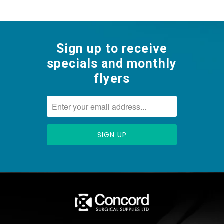
Sign up to receive
specials and monthly
flyers