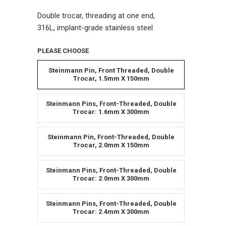
Double trocar, threading at one end,
316L, implant-grade stainless steel
PLEASE CHOOSE
Steinmann Pin, Front Threaded, Double
Trocar, 1.5mm X 150mm
Steinmann Pins, Front-Threaded, Double
Trocar: 1.6mm X 300mm
Steinmann Pin, Front-Threaded, Double
Trocar, 2.0mm X 150mm
Steinmann Pins, Front-Threaded, Double
Trocar: 2.0mm X 300mm
Steinmann Pins, Front-Threaded, Double
Trocar: 2.4mm X 300mm