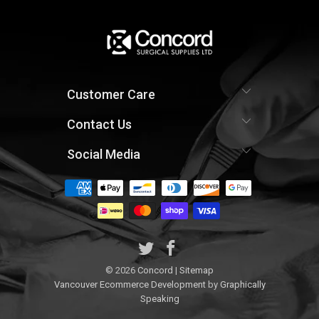
Customer Care
Contact Us
Social Media
© 2026
Concord
|
Sitemap
Vancouver Ecommerce Development
by
Graphically
Speaking