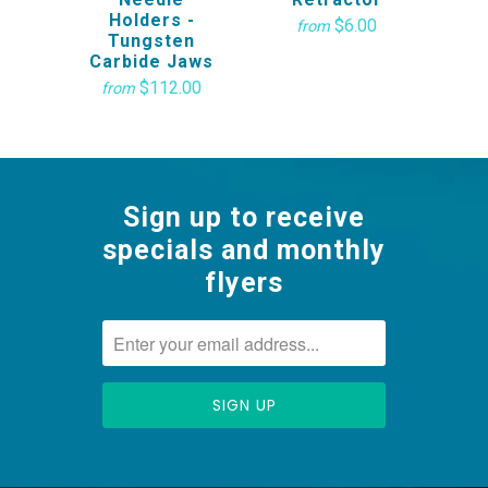
Holders -
$6.00
from
Tungsten
Carbide Jaws
$112.00
from
Sign up to receive
specials and monthly
flyers