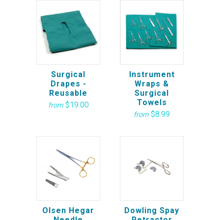
Surgical
Instrument
Drapes -
Wraps &
Reusable
Surgical
Towels
$19.00
from
$8.99
from
Olsen Hegar
Dowling Spay
Needle
Retractor