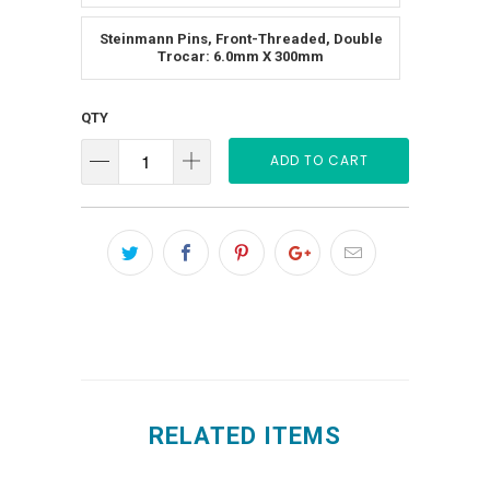
Steinmann Pins, Front-Threaded, Double
Trocar: 6.0mm X 300mm
QTY
ADD TO CART
RELATED ITEMS