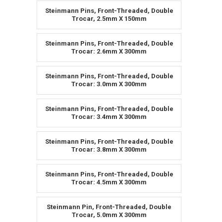
Steinmann Pins, Front-Threaded, Double
Trocar, 2.5mm X 150mm
Steinmann Pins, Front-Threaded, Double
Trocar: 2.6mm X 300mm
Steinmann Pins, Front-Threaded, Double
Trocar: 3.0mm X 300mm
Steinmann Pins, Front-Threaded, Double
Trocar: 3.4mm X 300mm
Steinmann Pins, Front-Threaded, Double
Trocar: 3.8mm X 300mm
Steinmann Pins, Front-Threaded, Double
Trocar: 4.5mm X 300mm
Steinmann Pin, Front-Threaded, Double
Trocar, 5.0mm X 300mm