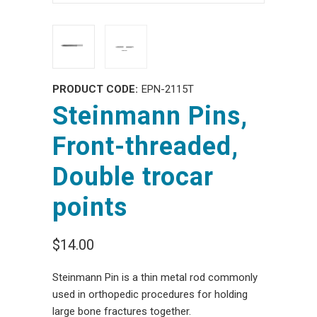
PRODUCT CODE:
EPN-2115T
Steinmann Pins,
Front-threaded,
Double trocar
points
$14.00
Steinmann Pin is a thin metal rod commonly
used in orthopedic procedures for holding
large bone fractures together.