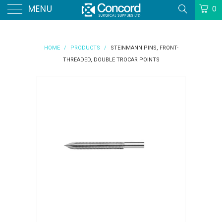
MENU
0
HOME
/
PRODUCTS
/
STEINMANN PINS, FRONT-
THREADED, DOUBLE TROCAR POINTS