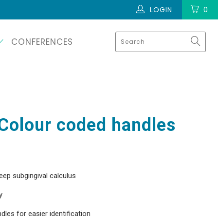
LOGIN
0
CONFERENCES
Colour coded handles
eep subgingival calculus
y
les for easier identification