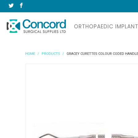
ORTHOPAEDIC IMPLAN
HOME
/
PRODUCTS
/
GRACEY CURETTES COLOUR CODED HANDL