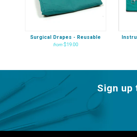
Surgical Drapes - Reusable
Instr
$19.00
from
Sign up 