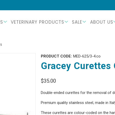
TS
VETERINARY PRODUCTS
SALE
ABOUT US
ES
PRODUCT CODE:
MED-625/3-4.co
Gracey Curettes 
$35.00
Double-ended
curettes for the removal of d
Premium quality stainless steel, made in Ital
These curettes are colour-coded on the hand