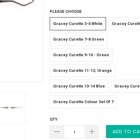
PLEASE CHOOSE
Gracey Curette 3-4 White
Gracey Curett
Gracey Curette 7-8 Green
Gracey Curette 9-10 - Green
Gracey Curette 11-12; Orange
Gracey Curette 13-14 Blue
Gracey Curet
Gracey Curette Colour Set Of 7
QTY
ADD TO CA