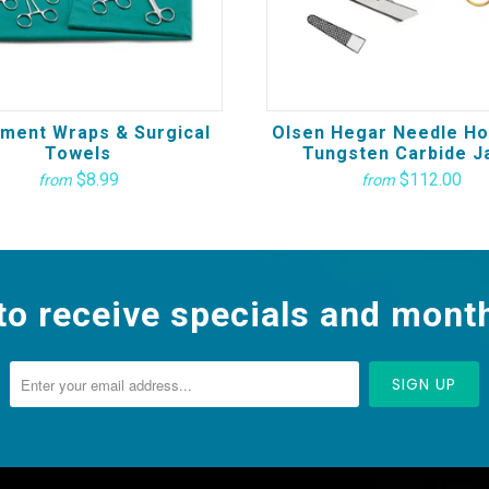
ument Wraps & Surgical
Olsen Hegar Needle Ho
Towels
Tungsten Carbide J
$8.99
$112.00
from
from
to receive specials and month