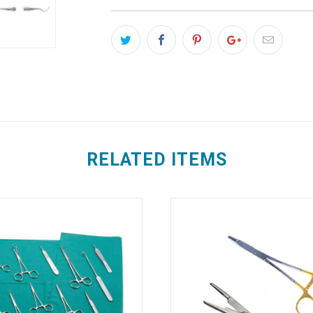
RELATED ITEMS