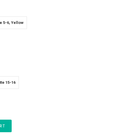
e 5-6, Yellow
te 15-16
RT