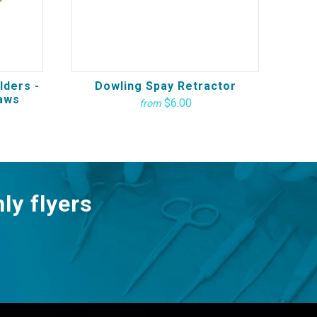
lders -
Dowling Spay Retractor
aws
$6.00
from
ly flyers